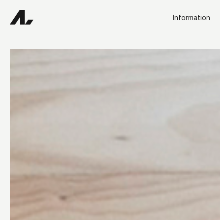
Information