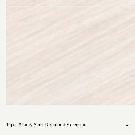
Triple Storey Semi-Detached Extension
↓